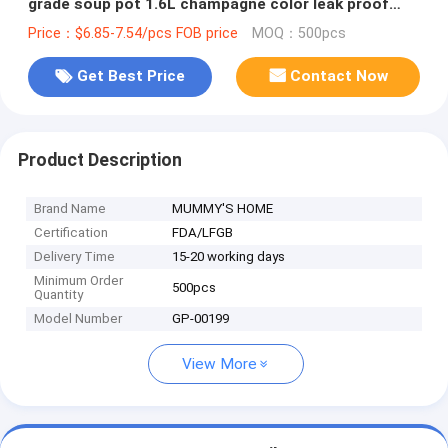
grade soup pot 1.6L champagne color leak proof
warmer food carrier
Price：$6.85-7.54/pcs FOB price
MOQ：500pcs
Get Best Price
Contact Now
Product Description
Brand Name
MUMMY'S HOME
Certification
FDA/LFGB
Delivery Time
15-20 working days
Minimum Order
500pcs
Quantity
Model Number
GP-00199
View More