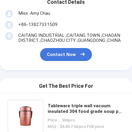
Contact Details
Miss. Amy Chau
+86-13827331509
CAITANG INDUSTRIAL ,CAITANG TOWN ,CHAOAN
DISTRICT ,CHAOZHOU CITY ,GUANGDONG ,CHINA
Contact Now
Get The Best Price For
Tableware triple wall vacuum
insulated 304 food grade soup pot
1.6L champagne color leak proof
Price： 500pcs
warmer food carrier
MOQ：$6.85-7.54/pcs FOB price