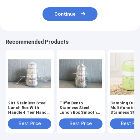
Continue
Recommended Products
201 Stainless Steel
Tiffin Bento
Camping Outd
Lunch Box With
Stainless Steel
Multifunction
Handle 4 Tier Hand
Lunch Box Smooth
Stainless Stee
Pot Food Container
Round Edge
Cup With Lid 1
Best Price
Best Price
Best Pri