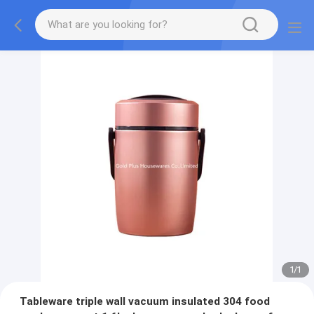
1
/
1
Tableware triple wall vacuum insulated 304 food