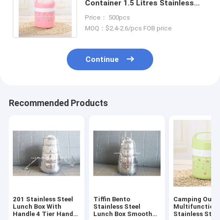
Container 1.5 Litres Stainless
Steel Leakproof Hot And Cold
Price： 500pcs
Thermos
MOQ：$2.4-2.6/pcs FOB price
Continue
Recommended Products
201 Stainless Steel
Tiffin Bento
Camping Outd
Lunch Box With
Stainless Steel
Multifunction
Handle 4 Tier Hand
Lunch Box Smooth
Stainless Stee