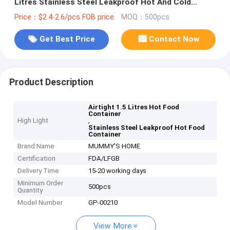
Litres Stainless Steel Leakproof Hot And Cold
Thermos
Price：$2.4-2.6/pcs FOB price
MOQ：500pcs
Get Best Price
Contact Now
Product Description
Airtight 1.5 Litres Hot Food
Container
High Light
,
Stainless Steel Leakproof Hot Food
Container
Brand Name
MUMMY'S HOME
Certification
FDA/LFGB
Delivery Time
15-20 working days
Minimum Order
500pcs
Quantity
Model Number
GP-00210
View More