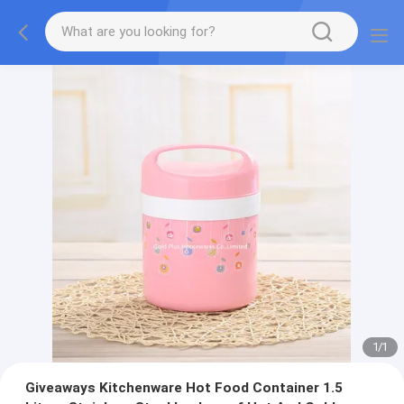
1
/
1
Giveaways Kitchenware Hot Food Container 1.5