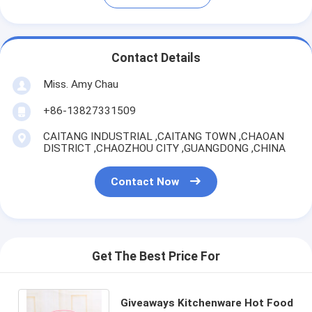
Contact Details
Miss. Amy Chau
+86-13827331509
CAITANG INDUSTRIAL ,CAITANG TOWN ,CHAOAN
DISTRICT ,CHAOZHOU CITY ,GUANGDONG ,CHINA
Contact Now
Get The Best Price For
Giveaways Kitchenware Hot Food