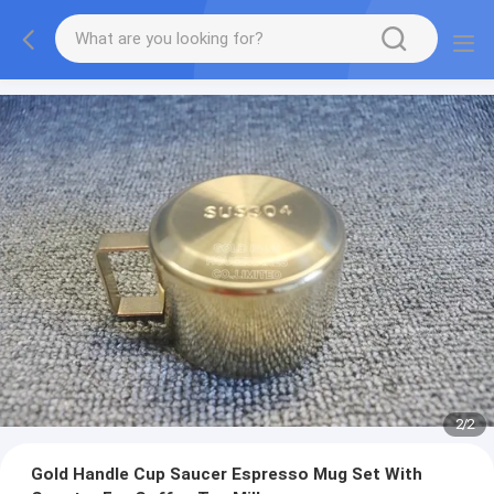
2
/
2
Gold Handle Cup Saucer Espresso Mug Set With