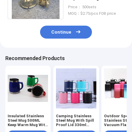
Coaster For Coffee Tea
Price： 500sets
Milk
MOQ：$2.75/pcs FOB price
Continue
Recommended Products
Insulated Stainless
Camping Stainless
Outdoor Sport
Steel Mug 500ML
Steel Mug With Spill
Stainless Stee
Keep Warm Mug With
Proof Lid 330ml
Vacuum Flask 
Lids Plastic Outside
Multi Purpose Beer
Proof Protein