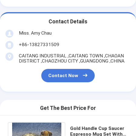
Contact Details
Miss. Amy Chau
+86-13827331509
CAITANG INDUSTRIAL ,CAITANG TOWN ,CHAOAN
DISTRICT ,CHAOZHOU CITY ,GUANGDONG ,CHINA
Contact Now
Get The Best Price For
Gold Handle Cup Saucer
Espresso Mug Set With