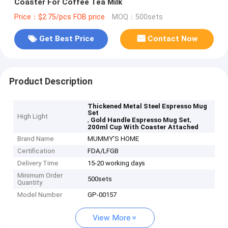
Coaster For Coffee Tea Milk
Price：$2.75/pcs FOB price
MOQ：500sets
Get Best Price
Contact Now
Product Description
Thickened Metal Steel Espresso Mug
Set
High Light
,
,
Gold Handle Espresso Mug Set
200ml Cup With Coaster Attached
Brand Name
MUMMY'S HOME
Certification
FDA/LFGB
Delivery Time
15-20 working days
Minimum Order
500sets
Quantity
Model Number
GP-00157
View More