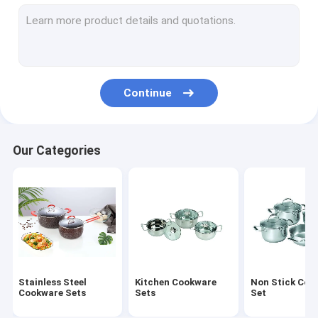
Stainless Steel Lunch Box
Stainless Steel Mug
Stainless Steel Water Bucket
Continue
Stainless Steel Round Tray
Stainless Steel Non Stick Frying Pan
Our Categories
Stainless Steel Cooking Pot
Foldable Plastic Basket
Foldable Cutting Board
Stainless Steel Canister
Stainless Steel
Kitchen Cookware
Non Stick Coo
Stainless Steel Basin
Cookware Sets
Sets
Set