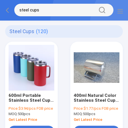
Steel Cups
(120)
600ml Portable
400ml Natural Color
Stainless Steel Cup
Stainless Steel Cup
Wine Tea Beer
Mug Rust Resistant
Price:
$3.94/pcs FOB price
Price:
$1.77/pcs FOB price
Coffee Cups Double
With Handle
MOQ:
500pcs
MOQ:
500pcs
Wall
Get Latest Price
Get Latest Price