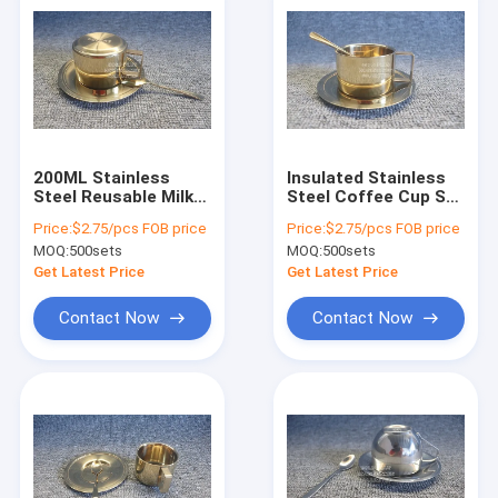
200ML Stainless
Insulated Stainless
Steel Reusable Milk
Steel Coffee Cup Set
Tea Cup With Spoon
200ml Luxury Golden
Price:
$2.75/pcs FOB price
Price:
$2.75/pcs FOB price
And Plate
Color With Spoon
MOQ:
500sets
MOQ:
500sets
Get Latest Price
Get Latest Price
Contact Now
Contact Now
Home
Products
About Us