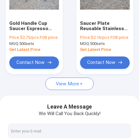
Factory Tour
Quality Control
Gold Handle Cup
Saucer Plate
Saucer Espresso
Reusable Stainless
Contact Us
Mug Set With
Steel Coffee Tea
Price:
$2.75/pcs FOB price
Price:
$2.16/pcs FOB price
Coaster For Coffee
Cups 180ml Round
MOQ:
500sets
MOQ:
500sets
Tea Milk
Plate
Request A Quote
Get Latest Price
Get Latest Price
Contact Now
Contact Now
Stainless Steel Cookware Sets
View More
Kitchen Cookware Sets
Non Stick Cookware Set
Leave A Message
We Will Call You Back Quickly!
Stainless Steel Whistling Kettle
Stainless Steel Tea Kettle