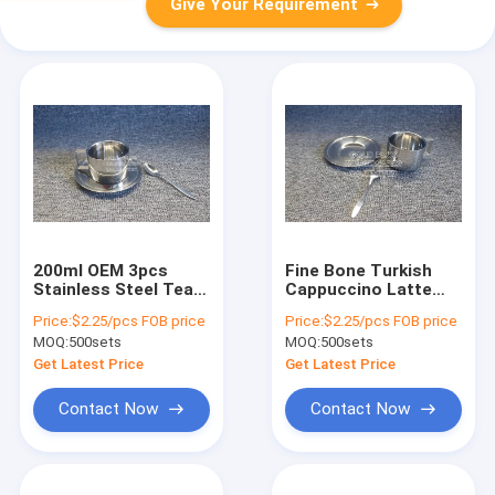
Give Your Requirement
200ml OEM 3pcs
Fine Bone Turkish
Stainless Steel Tea
Cappuccino Latte
Set Tea Cup With
Espresso Coffee Cup
Price:
$2.25/pcs FOB price
Price:
$2.25/pcs FOB price
Long Saucer Dish
With Spoon 200ml
MOQ:
500sets
MOQ:
500sets
Get Latest Price
Get Latest Price
Contact Now
Contact Now