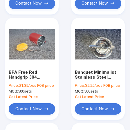
Contact Now
Contact Now
BPA Free Red
Banquet Minimalist
Handgrip 304
Stainless Steel
Stainless Steel
Coffee Cup Set
Price:
$1.35/pcs FOB price
Price:
$2.25/pcs FOB price
Coffee Cup With
400ml Custom
MOQ:
500sets
MOQ:
500sets
Sealing Cover
Reusable
Get Latest Price
Get Latest Price
Contact Now
Contact Now