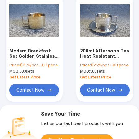
Modern Breakfast
200ml Afternoon Tea
Set Golden Stainless
Heat Resistant
Steel Coffee Cup
Coffee Espresso Cup
Price:
$2.75/pcs FOB price
Price:
$2.25/pcs FOB price
With Round Plate
Set With Spoon
MOQ:
500sets
MOQ:
500sets
200ml
Get Latest Price
Get Latest Price
Contact Now
Contact Now
Save Your Time
Let us contact best products with you.