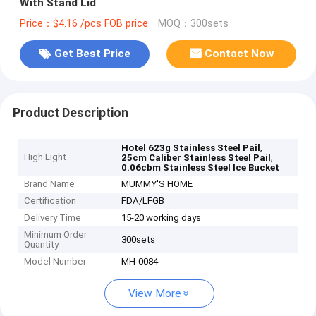
With Stand Lid
Price：$4.16 /pcs FOB price
MOQ：300sets
Get Best Price
Contact Now
Product Description
,
Hotel 623g Stainless Steel Pail
High Light
,
25cm Caliber Stainless Steel Pail
0.06cbm Stainless Steel Ice Bucket
Brand Name
MUMMY'S HOME
Certification
FDA/LFGB
Delivery Time
15-20 working days
Minimum Order
300sets
Quantity
Model Number
MH-0084
View More