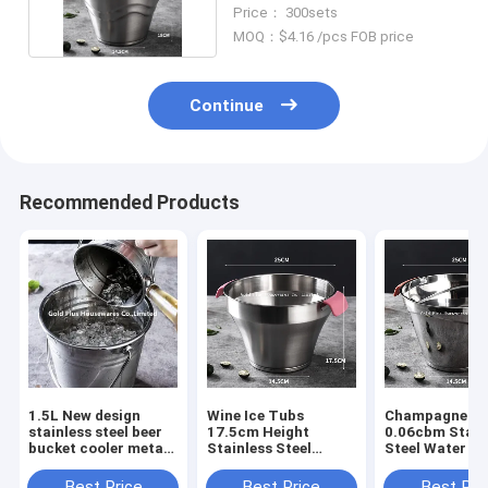
Cooler With Stand Lid
Price： 300sets
MOQ：$4.16 /pcs FOB price
Continue
Recommended Products
1.5L New design
Wine Ice Tubs
Champagne Tin
stainless steel beer
17.5cm Height
0.06cbm Stain
bucket cooler metal
Stainless Steel
Steel Water B
water pail
Drinking Bucket
For Outdoor
champagne ice wine
Best Price
Best Price
Best Pri