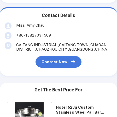
Contact Details
Miss. Amy Chau
+86-13827331509
CAITANG INDUSTRIAL ,CAITANG TOWN ,CHAOAN
DISTRICT ,CHAOZHOU CITY ,GUANGDONG ,CHINA
Contact Now
Get The Best Price For
Hotel 623g Custom
Stainless Steel Pail Bar