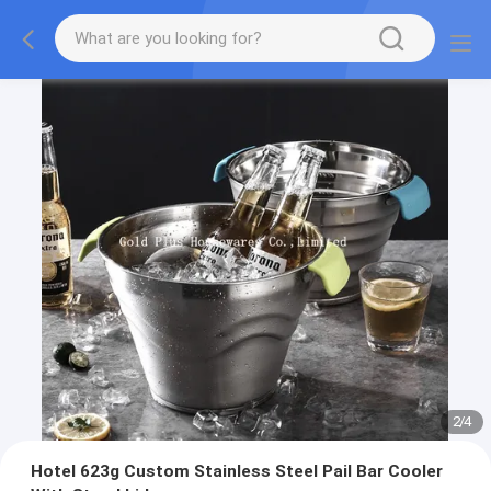
2
/
4
Hotel 623g Custom Stainless Steel Pail Bar Cooler