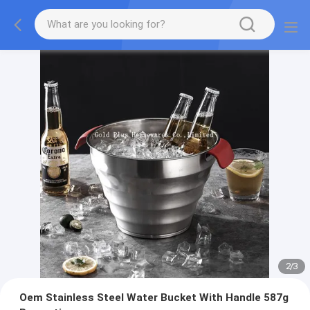
2
/
3
Oem Stainless Steel Water Bucket With Handle 587g