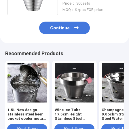
Promotion
Price： 300sets
MOQ：$ /pcs FOB price
Continue
Recommended Products
1.5L New design
Wine Ice Tubs
Champagne Tin
stainless steel beer
17.5cm Height
0.06cbm Stain
bucket cooler metal
Stainless Steel
Steel Water B
water pail
Drinking Bucket
For Outdoor
champagne ice wine
Best Price
Best Price
Best Pri