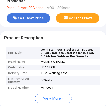
Promotion
Price：$ /pcs FOB price
MOQ：300sets
Get Best Price
Contact Now
Product Description
,
Oem Stainless Steel Water Bucket
High Light
,
LFGB Stainless Steel Water Bucket
0.074cbm Outdoor Red Wine Pail
Brand Name
MUMMY'S HOME
Certification
FDA/LFGB
Delivery Time
15-20 working days
Minimum Order
300sets
Quantity
Model Number
MH-0084
View More