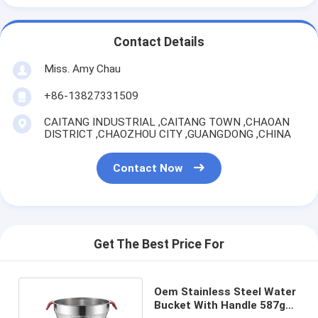
Contact Details
Miss. Amy Chau
+86-13827331509
CAITANG INDUSTRIAL ,CAITANG TOWN ,CHAOAN
DISTRICT ,CHAOZHOU CITY ,GUANGDONG ,CHINA
Contact Now
Get The Best Price For
Oem Stainless Steel Water
Bucket With Handle 587g