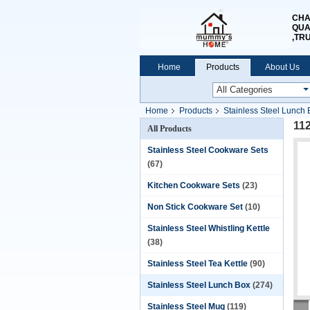
CHA
QUA
,TR
Home
Products
About Us
Home
Products
Stainless Steel Lunch 
11
All Products
Stainless Steel Cookware Sets
(67)
Kitchen Cookware Sets
(23)
Non Stick Cookware Set
(10)
Stainless Steel Whistling Kettle
(38)
Stainless Steel Tea Kettle
(90)
Stainless Steel Lunch Box
(274)
Stainless Steel Mug
(119)