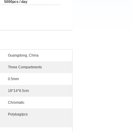
5000pcs / day
Guangdong, China
Three Compartments
0.5mm
18*14*6.5cm
Chromatic
Polybag/pcs