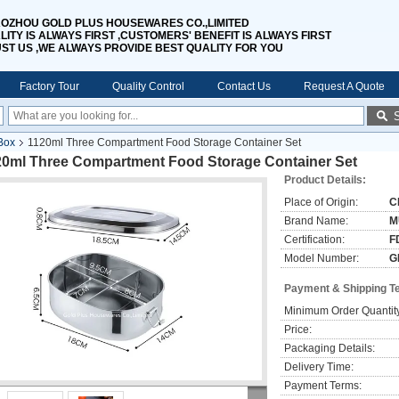
OZHOU GOLD PLUS HOUSEWARES CO.,LIMITED
LITY IS ALWAYS FIRST ,CUSTOMERS' BENEFIT IS ALWAYS FIRST
UST US ,WE ALWAYS PROVIDE BEST QUALITY FOR YOU
Factory Tour
Quality Control
Contact Us
Request A Quote
Box
1120ml Three Compartment Food Storage Container Set
20ml Three Compartment Food Storage Container Set
Product Details:
Place of Origin:
C
Brand Name:
M
Certification:
F
Model Number:
G
Payment & Shipping T
Minimum Order Quantit
Price:
Packaging Details:
Delivery Time:
Payment Terms: