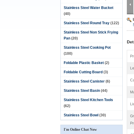
Stainless Steel Water Bucket
(40)
Stainless Steel Round Tray
(122)
Stainless Steel Non Stick Frying
Pan
(20)
Det
Stainless Steel Cooking Pot
(100)
Pr
Foldable Plastic Basket
(2)
Le
Foldable Cutting Board
(3)
Ca
Stainless Steel Canister
(6)
Stainless Steel Basin
(44)
Ma
Stainless Steel Kitchen Tools
Li
(62)
Stainless Steel Bowl
(30)
Gr
Pr
I'm Online Chat Now