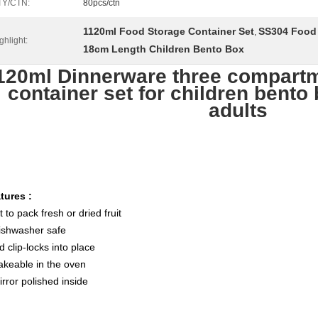
TY/CTN:
80pcs/ctn
1120ml Food Storage Container Set
SS304 Food 
,
ghlight:
18cm Length Children Bento Box
120ml Dinnerware three compartm
container set for children bento 
adults
tures :
t to pack fresh or dried fruit
ishwasher safe
d clip-locks into place
akeable in the oven
irror polished inside