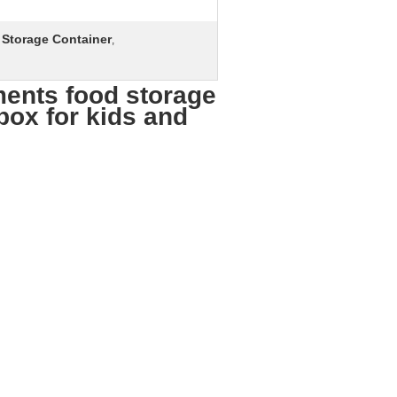
Storage Container
,
ents food storage
box for kids and