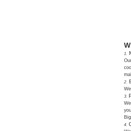
W
M
1.
Our
coo
mak
B
2.
We
3.
We 
you
Big
4.