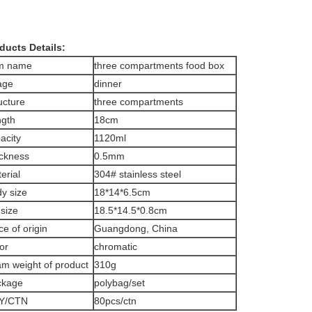
ducts Details:
em name
three compartments food box
age
dinner
ucture
three compartments
gth
18cm
acity
1120ml
ckness
0.5mm
erial
304# stainless steel
y size
18*14*6.5cm
 size
18.5*14.5*0.8cm
ce of origin
Guangdong, China
or
chromatic
m weight of product
310g
ckage
polybag/set
Y/CTN
80pcs/ctn