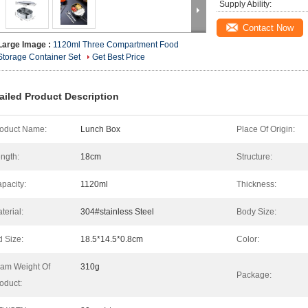
Supply Ability:
Contact Now
Large Image :
1120ml Three Compartment Food
Storage Container Set
Get Best Price
ailed Product Description
oduct Name:
Lunch Box
Place Of Origin:
ngth:
18cm
Structure:
pacity:
1120ml
Thickness:
terial:
304#stainless Steel
Body Size:
d Size:
18.5*14.5*0.8cm
Color:
am Weight Of
310g
Package:
oduct: