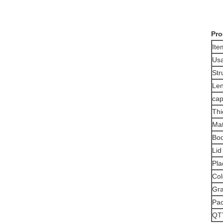
Pro
It
Us
Str
Len
cap
Thi
Mat
Bod
Lid
Pla
Col
Gra
Pa
QT