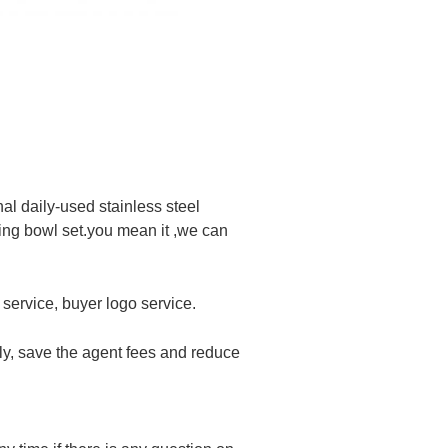
l daily-used stainless steel
xing bowl set.you mean it ,we can
service, buyer logo service.
ly, save the agent fees and reduce