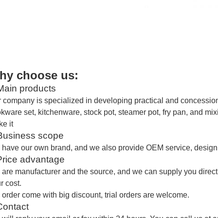
hy choose us:
ain products
 company is specialized in developing practical and concessiona
kware set, kitchenware, stock pot, steamer pot, fry pan, and mi
e it
usiness scope
 have our own brand
, and
we also provide OEM service, design 
Price advantage
are manufacturer and the source,
and we
can supply you direct
r cost.
 order come with big discount, trial orders are welcome.
Contact