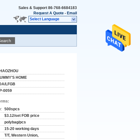
Sales & Support
86-768-6684183
Request A Quote
-
Email
Select Language
Search
HAOZHOU
UMMY'S HOME
DA/LFGB
P-0059
erms:
y:
500spcs
$3.12/set FOB price
polybag/pcs
15-20 working days
T/T, Western Union,