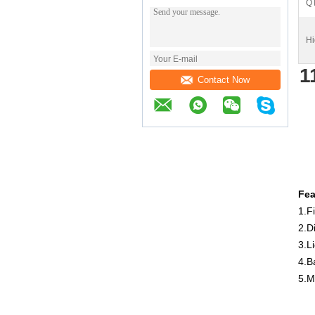
Q
Hi
1
Contact Now
Fea
1.Fi
2.D
3.Li
4.B
5.M