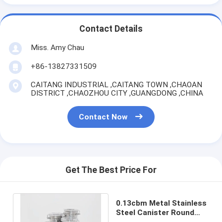
Contact Details
Miss. Amy Chau
+86-13827331509
CAITANG INDUSTRIAL ,CAITANG TOWN ,CHAOAN
DISTRICT ,CHAOZHOU CITY ,GUANGDONG ,CHINA
Contact Now
Get The Best Price For
0.13cbm Metal Stainless
Steel Canister Round
Candy Tin Can With Clip