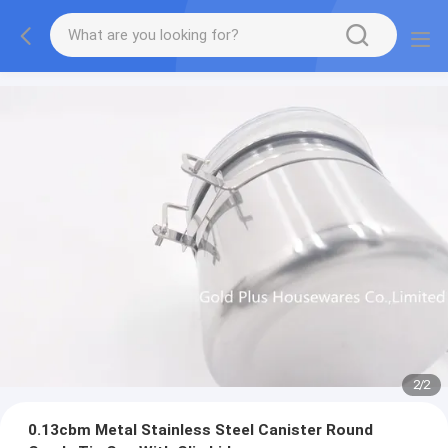
2
/
2
0.13cbm Metal Stainless Steel Canister Round