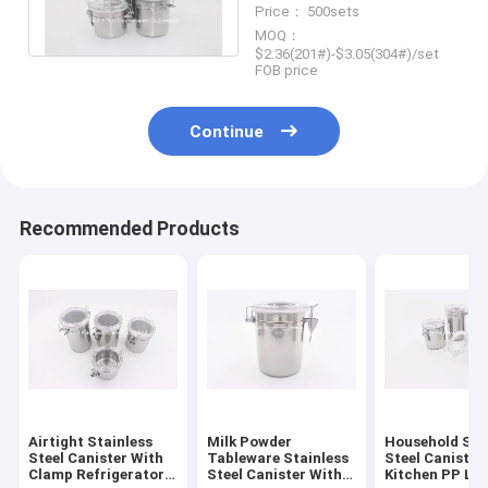
Price： 500sets
Lid
MOQ：
$2.36(201#)-$3.05(304#)/set
FOB price
Continue
Recommended Products
Airtight Stainless
Milk Powder
Household Sta
Steel Canister With
Tableware Stainless
Steel Canister
Clamp Refrigerator
Steel Canister With
Kitchen PP Lid