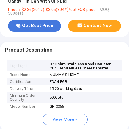
Candy Tin Can With Clip Lid
Price：$2.36(201#)-$3.05(304#)/set FOB price
MOQ：
500sets
Get Best Price
Contact Now
Product Description
,
0.13cbm Stainless Steel Canister
High Light
Clip Lid Stainless Steel Canister
Brand Name
MUMMY'S HOME
Certification
FDA/LFGB
Delivery Time
15-20 working days
Minimum Order
500sets
Quantity
Model Number
GP-0056
View More