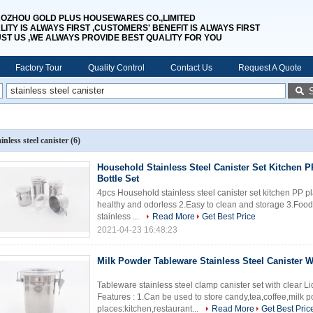
OZHOU GOLD PLUS HOUSEWARES CO.,LIMITED
LITY IS ALWAYS FIRST ,CUSTOMERS' BENEFIT IS ALWAYS FIRST
UST US ,WE ALWAYS PROVIDE BEST QUALITY FOR YOU
Factory Tour
Quality Control
Contact Us
Request A Quote
ainless steel canister
(6)
Household Stainless Steel Canister Set Kitchen 
Bottle Set
4pcs Household stainless steel canister set kitchen PP plast
healthy and odorless 2.Easy to clean and storage 3.Foo
stainless ...
Read More
Get Best Price
2021-04-23 16:48:23
Milk Powder Tableware Stainless Steel Canister W
Tableware stainless steel clamp canister set with clear 
Features : 1.Can be used to store candy,tea,coffee,milk 
places:kitchen,restaurant...
Read More
Get Best Pric