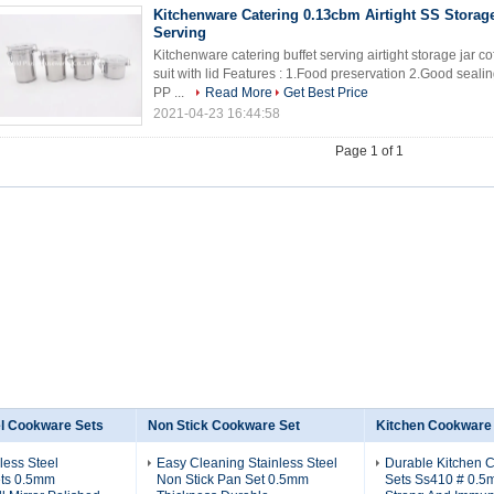
Kitchenware Catering 0.13cbm Airtight SS Storage
Serving
Kitchenware catering buffet serving airtight storage jar co
suit with lid Features : 1.Food preservation 2.Good seali
PP ...
Read More
Get Best Price
2021-04-23 16:44:58
Page 1 of 1
el Cookware Sets
Non Stick Cookware Set
Kitchen Cookware
less Steel
Easy Cleaning Stainless Steel
Durable Kitchen 
ts 0.5mm
Non Stick Pan Set 0.5mm
Sets Ss410 # 0.5