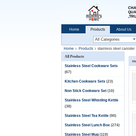
CHA
QUA
,TR
Home
Products
About Us
Home
Products
stainless steel canister
All Products
st
Stainless Steel Cookware Sets
(67)
Kitchen Cookware Sets
(23)
Non Stick Cookware Set
(10)
Stainless Steel Whistling Kettle
(38)
Stainless Steel Tea Kettle
(90)
Stainless Steel Lunch Box
(274)
Stainless Steel Mug
(119)