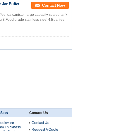
 Jar Buffet
Contact Now
ffee tea canister large capacity sealed tank
ng 3.Food grade stainless steel 4.Bpa free
 Sets
Contact Us
Cookware
Contact Us
mm Thickness
Request A Quote