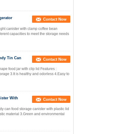
gerator
Contact Now
tight canister with clamp coffee bean
erent capacities to meet the storage needs
ndy Tin Can
Contact Now
pe food jar with clip lid Features :
storage 3.It is healthy and odorless 4.Easy to
ster With
Contact Now
y can food storage canister with plastic lid
astic material 3.Green and environmental