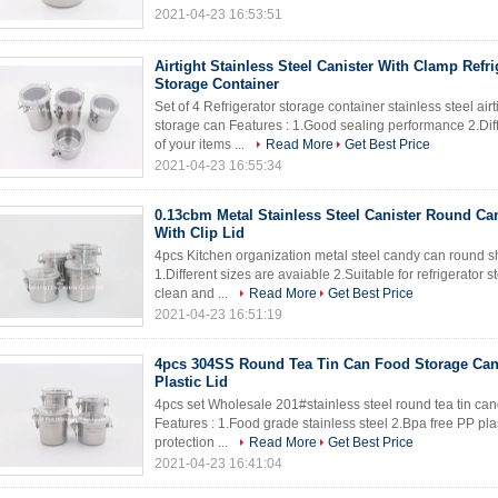
2021-04-23 16:53:51
Airtight Stainless Steel Canister With Clamp Refri
Storage Container
Set of 4 Refrigerator storage container stainless steel air
storage can Features : 1.Good sealing performance 2.Diff
of your items ...
Read More
Get Best Price
2021-04-23 16:55:34
0.13cbm Metal Stainless Steel Canister Round Ca
With Clip Lid
4pcs Kitchen organization metal steel candy can round sha
1.Different sizes are avaiable 2.Suitable for refrigerator 
clean and ...
Read More
Get Best Price
2021-04-23 16:51:19
4pcs 304SS Round Tea Tin Can Food Storage Cani
Plastic Lid
4pcs set Wholesale 201#stainless steel round tea tin cand
Features : 1.Food grade stainless steel 2.Bpa free PP pl
protection ...
Read More
Get Best Price
2021-04-23 16:41:04