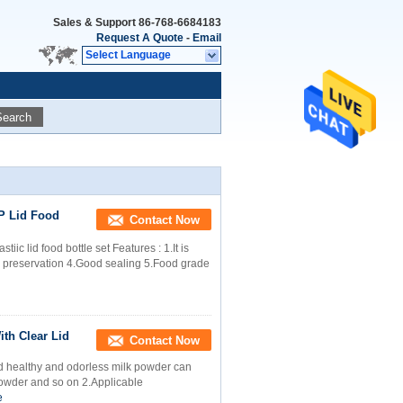
Sales & Support
86-768-6684183
Request A Quote
-
Email
Select Language
Search
PP Lid Food
Contact Now
iic lid food bottle set Features : 1.It is
d preservation 4.Good sealing 5.Food grade
ith Clear Lid
Contact Now
Lid healthy and odorless milk powder can
powder and so on 2.Applicable
e