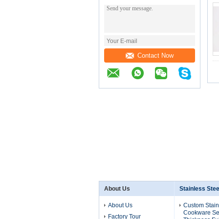
Contact Now
About Us
Stainless Ste
About Us
Custom Stain
Cookware Se
Factory Tour