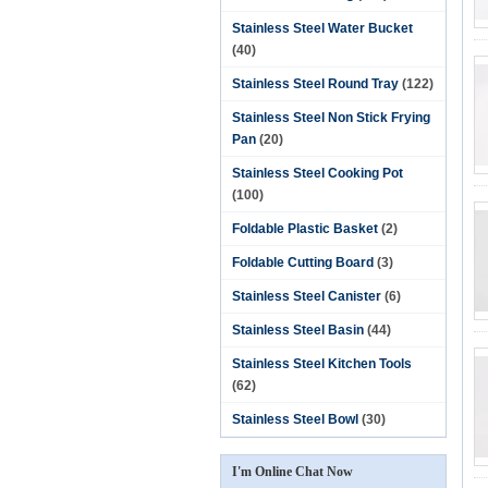
Stainless Steel Water Bucket
(40)
Stainless Steel Round Tray
(122)
Stainless Steel Non Stick Frying
Pan
(20)
Stainless Steel Cooking Pot
(100)
Foldable Plastic Basket
(2)
Foldable Cutting Board
(3)
Stainless Steel Canister
(6)
Stainless Steel Basin
(44)
Stainless Steel Kitchen Tools
(62)
Stainless Steel Bowl
(30)
I'm Online Chat Now