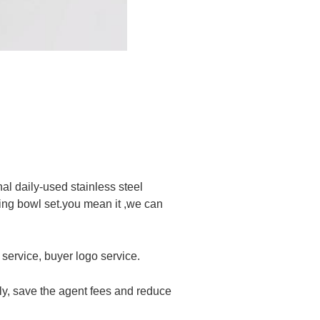
l daily-used stainless steel
xing bowl set.you mean it ,we can
service, buyer logo service.
ly, save the agent fees and reduce