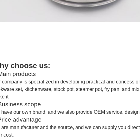
hy choose us:
ain products
 company is specialized in developing practical and concessiona
kware set, kitchenware, stock pot, steamer pot, fry pan, and mi
e it
usiness scope
 have our own brand
, and
we also provide OEM service, design 
Price advantage
are manufacturer and the source,
and we
can supply you direct
r cost.