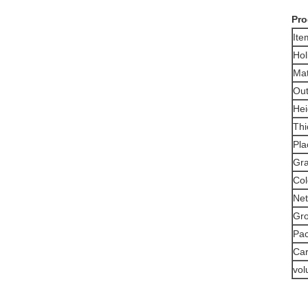
Pro
It
Hol
Mat
Out
Hei
Thi
Pla
Gra
Col
Net
Gro
Pa
Car
vo