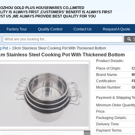
OZHOU GOLD PLUS HOUSEWARES CO.,LIMITED
LITY IS ALWAYS FIRST ,CUSTOMERS' BENEFIT IS ALWAYS FIRST
UST US ,WE ALWAYS PROVIDE BEST QUALITY FOR YOU
Factory Tour
Quality Control
Contact Us
Request A Quote
g Pot
19cm Stainless Steel Cooking Pot With Thickened Bottom
cm Stainless Steel Cooking Pot With Thickened Bottom
Product Details:
Place of Origin:
C
Brand Name:
M
Certification:
F
Model Number:
G
Payment & Shipping T
Minimum Order Quantit
Price:
Packaging Details:
Delivery Time:
Payment Terms: