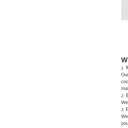
W
M
1.
Our
coo
mak
B
2.
We
3.
We 
you