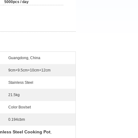
5000pcs / day
Guangdong, China
9cm+9.5cm+10cm+12cm
Stainless Steel
21.5kg
Color Box/set
0.194cbm
nless Steel Cooking Pot
,