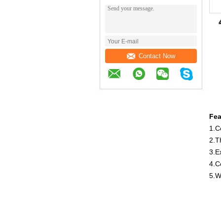
Contact Now
Fea
1.C
2.T
3.E
4.C
5.W