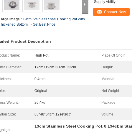
Supply Ability:
Contact Now
Large Image :
19cm Stainless Steel Cooking Pot With
Thickened Bottom
Get Best Price
ailed Product Description
oduct Name:
High Pot
Place Of Origin:
ter Diameter:
17cm+19cm+21cm+23cm
Height:
ickness:
0.4mm
Material:
lor:
Original
Net Weight:
oss Weight:
26.4kg
Package:
rton Size:
63*48*64cm,12sets/ctn
Volume:
19cm Stainless Steel Cooking Pot
0.194cbm Stai
,
ghlight: