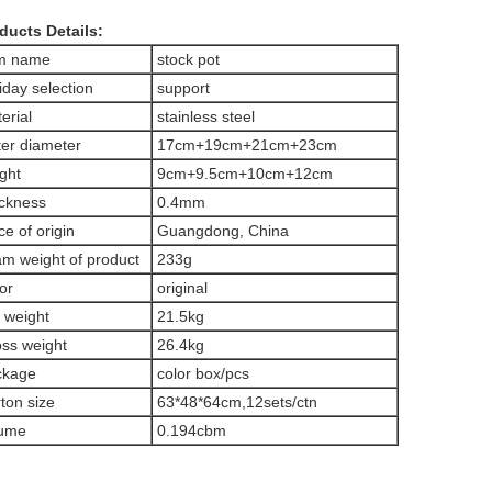
ducts Details:
em name
stock pot
iday selection
support
erial
stainless steel
er diameter
17cm+19cm+21cm+23cm
ght
9cm+9.5cm+10cm+12cm
ckness
0.4mm
ce of origin
Guangdong, China
m weight of product
233g
or
original
 weight
21.5kg
ss weight
26.4kg
ckage
color box/pcs
ton size
63*48*64cm,12sets/ctn
lume
0.194cbm