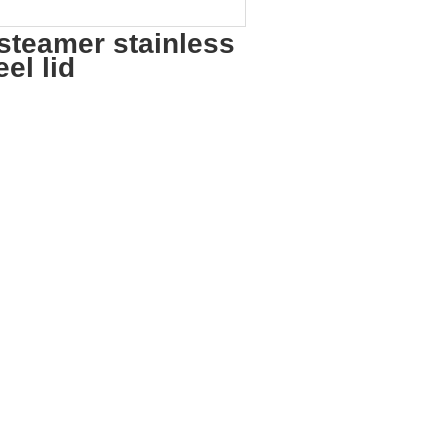
steamer stainless
el lid