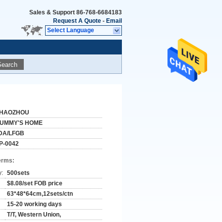
Sales & Support
86-768-6684183
Request A Quote
-
Email
Select Language
Search
HAOZHOU
UMMY'S HOME
DA/LFGB
P-0042
erms:
y:
500sets
$8.08/set FOB price
63*48*64cm,12sets/ctn
15-20 working days
T/T, Western Union,