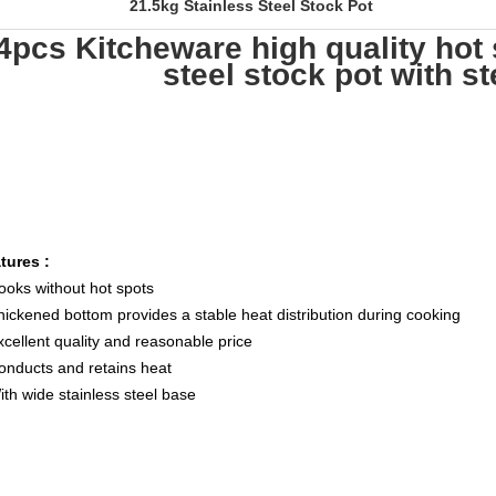
21.5kg Stainless Steel Stock Pot
4pcs Kitcheware high quality hot 
steel stock pot with ste
tures :
ooks without hot spots
hickened bottom provides a stable heat distribution during cooking
xcellent quality and reasonable price
onducts and retains heat
ith wide stainless steel base