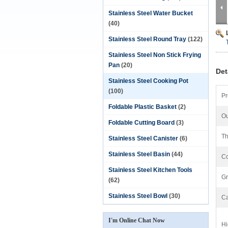
Stainless Steel Water Bucket
(40)
Stainless Steel Round Tray
(122)
Stainless Steel Non Stick Frying
Pan
(20)
Det
Stainless Steel Cooking Pot
(100)
Pr
Foldable Plastic Basket
(2)
Ou
Foldable Cutting Board
(3)
Th
Stainless Steel Canister
(6)
Stainless Steel Basin
(44)
Co
Stainless Steel Kitchen Tools
Gr
(62)
Stainless Steel Bowl
(30)
Ca
I'm Online Chat Now
Hi