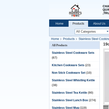
CHA
QUA
,TR
Home
Products
About Us
Home
Products
Stainless Steel Cookin
19
All Products
Stainless Steel Cookware Sets
(67)
Kitchen Cookware Sets
(23)
Non Stick Cookware Set
(10)
Stainless Steel Whistling Kettle
(38)
Stainless Steel Tea Kettle
(90)
Stainless Steel Lunch Box
(274)
Stainless Steel Mug
(119)