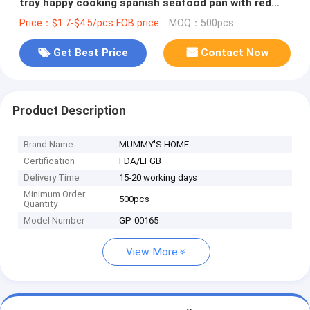
tray happy cooking spanish seafood pan with red
handle
Price：$1.7-$4.5/pcs FOB price
MOQ：500pcs
Get Best Price
Contact Now
Product Description
Brand Name
MUMMY'S HOME
Certification
FDA/LFGB
Delivery Time
15-20 working days
Minimum Order
500pcs
Quantity
Model Number
GP-00165
View More