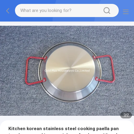
2
/
2
Kitchen korean stainless steel cooking paella pan