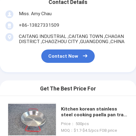
Contact Details
Miss. Amy Chau
+86-13827331509
CAITANG INDUSTRIAL ,CAITANG TOWN ,CHAOAN
DISTRICT ,CHAOZHOU CITY ,GUANGDONG ,CHINA
Contact Now
Get The Best Price For
Kitchen korean stainless
steel cooking paella pan tray
happy cooking spanish
Price： 500pcs
seafood pan with red handle
MOQ：$1.7-$4.5/pcs FOB price