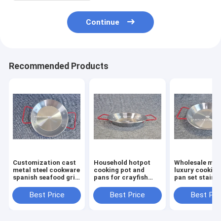
Continue
Recommended Products
Customization cast
Household hotpot
Wholesale mo
metal steel cookware
cooking pot and
luxury cooking
spanish seafood gril
pans for crayfish
pan set stainl
pan outdoor kitchen
seafood 30cm
steel seafood 
restaurant round
cooking frying pan
pot 24cm hom
Best Price
Best Price
Best Pri
dish cooking fry pan
with double ear
small paella p
handling