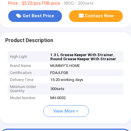
Price：$5.22/pcs FOB price
MOQ：300sets
Get Best Price
Contact Now
Product Description
,
1.3 L Grease Keeper With Strainer
High Light
Round Grease Keeper With Strainer
Brand Name
MUMMY'S HOME
Certification
FDA/LFGB
Delivery Time
15-20 working days
Minimum Order
300sets
Quantity
Model Number
MH-0032
View More