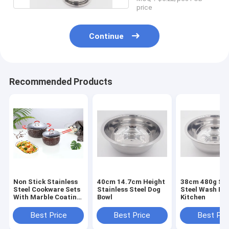
price
Continue
Recommended Products
Non Stick Stainless
40cm 14.7cm Height
38cm 480g Sta
Steel Cookware Sets
Stainless Steel Dog
Steel Wash Bas
With Marble Coating
Bowl
Kitchen
Pan
Best Price
Best Price
Best Pri