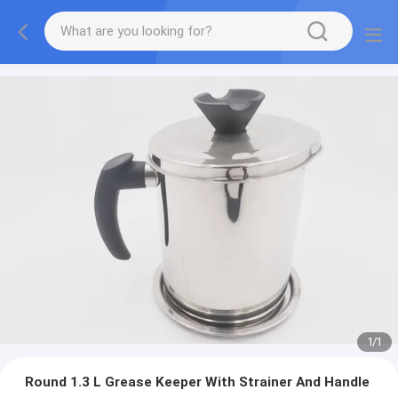
1
/
1
Round 1.3 L Grease Keeper With Strainer And Handle