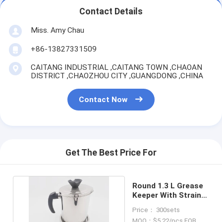
Contact Details
Miss. Amy Chau
+86-13827331509
CAITANG INDUSTRIAL ,CAITANG TOWN ,CHAOAN
DISTRICT ,CHAOZHOU CITY ,GUANGDONG ,CHINA
Contact Now
Get The Best Price For
Round 1.3 L Grease
Keeper With Strainer
And Handle
Price： 300sets
MOQ：$5.22/pcs FOB