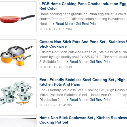
LFGB Home Cooking Pans Granite Induction Egg 
Red Color
Home cooking pans granite induction egg skillet 16cm red 
cooker Features : 1. Different colors painting is available
Heat ...
Read More
Get Best Price
2021-10-12 16:57:04
Custom Non Stick Pots And Pans Set , Stainless 
Stick Cookware
Custom Non Stick Pots And Pans Set , Stainless Steel No
Made by high quality ss410# S/S #201 2. The same qualit
3. Suitable for ...
Read More
Get Best Price
2018-10-19 18:13:39
Eco - Friendly Stainless Steel Cooking Set , High
Kitchen Pots And Pans
Eco - Friendly Stainless Steel Cooking Set , High Polishi
Mirror-Polished Stainless Steel -- Inside And Out -- Enc
Distribution 2. ...
Read More
Get Best Price
2021-06-28 15:45:05
Home Non Stick Cookware Set , Kitchen Stainless
Cooking Pot Set