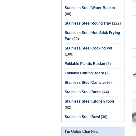
Stainless Steel Water Bucket
(40)
Stainless Steel Round Tray
(122)
Stainless Steel Non Stick Frying
Pan
(20)
Stainless Steel Cooking Pot
(100)
Foldable Plastic Basket
(2)
Foldable Cutting Board
(3)
Stainless Steel Canister
(6)
Stainless Steel Basin
(44)
Stainless Steel Kitchen Tools
(62)
Stainless Steel Bowl
(30)
I'm Online Chat Now