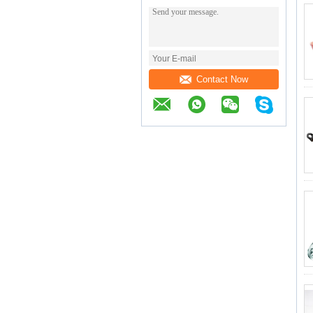
Contact Now