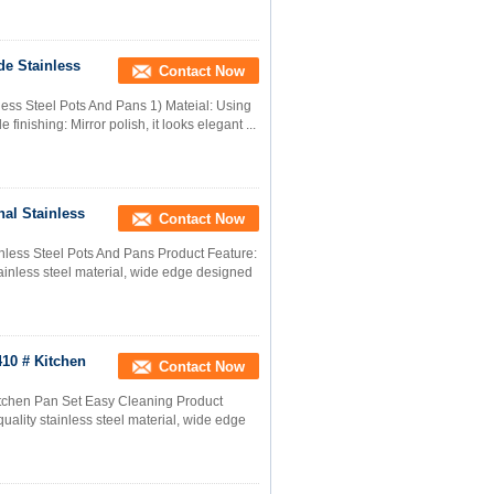
de Stainless
Contact Now
less Steel Pots And Pans 1) Mateial: Using
 finishing: Mirror polish, it looks elegant ...
al Stainless
Contact Now
nless Steel Pots And Pans Product Feature:
stainless steel material, wide edge designed
410 # Kitchen
Contact Now
itchen Pan Set Easy Cleaning Product
quality stainless steel material, wide edge