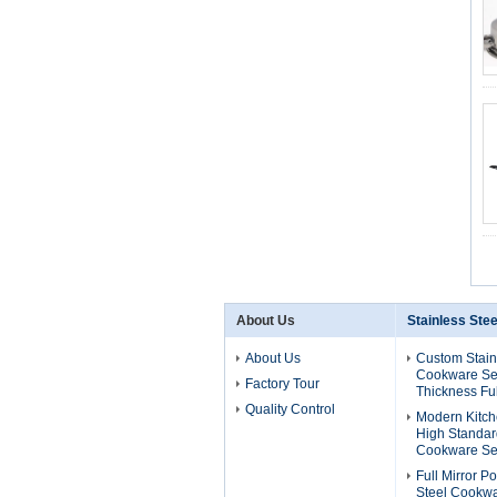
About Us
Stainless Ste
About Us
Custom Stain
Cookware Se
Factory Tour
Thickness Ful
Quality Control
Modern Kitch
High Standard
Cookware Se
Full Mirror P
Steel Cookwa