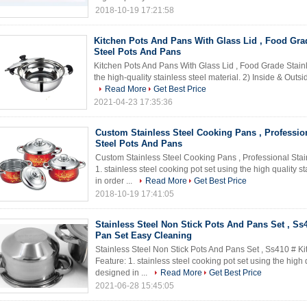
2018-10-19 17:21:58
Kitchen Pots And Pans With Glass Lid , Food Gra
Steel Pots And Pans
Kitchen Pots And Pans With Glass Lid , Food Grade Stain
the high-quality stainless steel material. 2) Inside & Outside
Read More
Get Best Price
2021-04-23 17:35:36
Custom Stainless Steel Cooking Pans , Profession
Steel Pots And Pans
Custom Stainless Steel Cooking Pans , Professional Stai
1. stainless steel cooking pot set using the high quality 
in order ...
Read More
Get Best Price
2018-10-19 17:41:05
Stainless Steel Non Stick Pots And Pans Set , Ss
Pan Set Easy Cleaning
Stainless Steel Non Stick Pots And Pans Set , Ss410 # K
Feature: 1. stainless steel cooking pot set using the high 
designed in ...
Read More
Get Best Price
2021-06-28 15:45:05