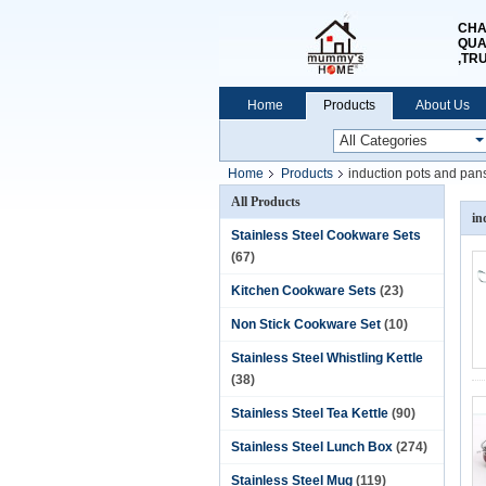
CHA
QUA
,TR
Home
Products
About Us
Home
Products
induction pots and pan
All Products
in
Stainless Steel Cookware Sets
(67)
Kitchen Cookware Sets
(23)
Non Stick Cookware Set
(10)
Stainless Steel Whistling Kettle
(38)
Stainless Steel Tea Kettle
(90)
Stainless Steel Lunch Box
(274)
Stainless Steel Mug
(119)