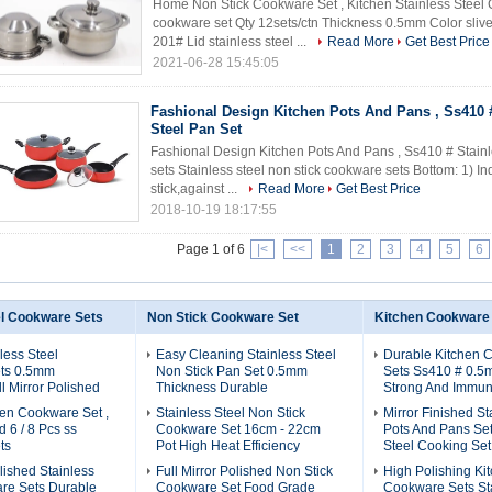
Home Non Stick Cookware Set , Kitchen Stainless Steel 
cookware set Qty 12sets/ctn Thickness 0.5mm Color sliv
201# Lid stainless steel ...
Read More
Get Best Price
2021-06-28 15:45:05
Fashional Design Kitchen Pots And Pans , Ss410 
Steel Pan Set
Fashional Design Kitchen Pots And Pans , Ss410 # Stainl
sets Stainless steel non stick cookware sets Bottom: 1) 
stick,against ...
Read More
Get Best Price
2018-10-19 18:17:55
Page 1 of 6
|<
<<
1
2
3
4
5
6
el Cookware Sets
Non Stick Cookware Set
Kitchen Cookware
less Steel
Easy Cleaning Stainless Steel
Durable Kitchen 
ts 0.5mm
Non Stick Pan Set 0.5mm
Sets Ss410 # 0.5
l Mirror Polished
Thickness Durable
Strong And Immun
en Cookware Set ,
Stainless Steel Non Stick
Mirror Finished St
 6 / 8 Pcs ss
Cookware Set 16cm - 22cm
Pots And Pans Set 
ts
Pot High Heat Efficiency
Steel Cooking Set
olished Stainless
Full Mirror Polished Non Stick
High Polishing Ki
re Sets Durable
Cookware Set Food Grade
Cookware Sets Sta