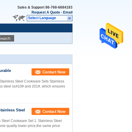
Sales & Support
86-768-6684183
Request A Quote
-
Email
Select Language
Search
urable
Contact Now
Stainless Steel Cookware Sets Stainless
ss steel ss410# and 201#, which ensures
tainless Steel
Contact Now
s Steel Cookware Set 1. Stainless Steel
me quality lower price,the same price