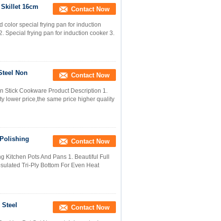
Skillet 16cm
Contact Now
color special frying pan for induction
 2. Special frying pan for induction cooker 3.
Steel Non
Contact Now
n Stick Cookware Product Description 1.
y lower price,the same price higher quality
 Polishing
Contact Now
ng Kitchen Pots And Pans 1. Beautiful Full
apsulated Tri-Ply Bottom For Even Heat
 Steel
Contact Now