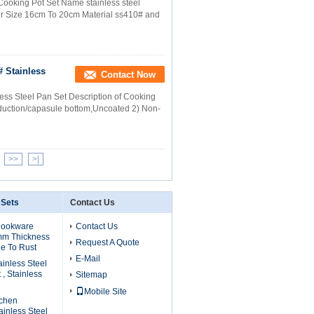
Cooking Pot Set Name stainless steel
er Size 16cm To 20cm Material ss410# and
# Stainless
Contact Now
ess Steel Pan Set Description of Cooking
Induction/capasule bottom,Uncoated 2) Non-
>>
>|
 Sets
Contact Us
Cookware
Contact Us
mm Thickness
Request A Quote
e To Rust
E-Mail
ainless Steel
, Stainless
Sitemap
Mobile Site
tchen
inless Steel