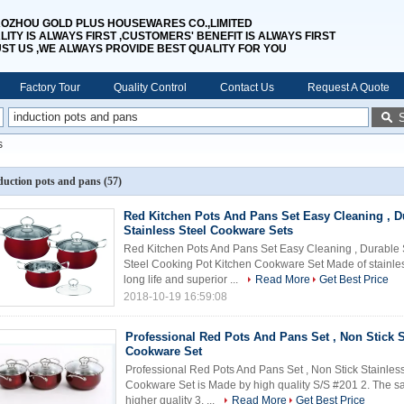
OZHOU GOLD PLUS HOUSEWARES CO.,LIMITED
LITY IS ALWAYS FIRST ,CUSTOMERS' BENEFIT IS ALWAYS FIRST
UST US ,WE ALWAYS PROVIDE BEST QUALITY FOR YOU
Factory Tour
Quality Control
Contact Us
Request A Quote
s
duction pots and pans
(57)
Red Kitchen Pots And Pans Set Easy Cleaning , D
Stainless Steel Cookware Sets
Red Kitchen Pots And Pans Set Easy Cleaning , Durable 
Steel Cooking Pot Kitchen Cookware Set Made of stainle
long life and superior ...
Read More
Get Best Price
2018-10-19 16:59:08
Professional Red Pots And Pans Set , Non Stick S
Cookware Set
Professional Red Pots And Pans Set , Non Stick Stainles
Cookware Set is Made by high quality S/S #201 2. The sa
higher quality 3. ...
Read More
Get Best Price