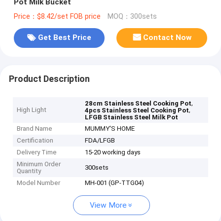
Pot Milk Bucket
Price：$8.42/set FOB price
MOQ：300sets
Get Best Price
Contact Now
Product Description
,
28cm Stainless Steel Cooking Pot
High Light
,
4pcs Stainless Steel Cooking Pot
LFGB Stainless Steel Milk Pot
Brand Name
MUMMY'S HOME
Certification
FDA/LFGB
Delivery Time
15-20 working days
Minimum Order
300sets
Quantity
Model Number
MH-001 (GP-TTG04)
View More