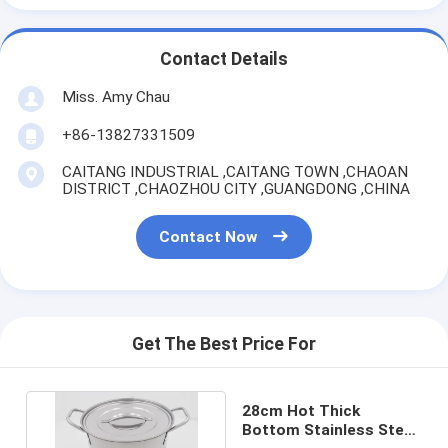
Contact Details
Miss. Amy Chau
+86-13827331509
CAITANG INDUSTRIAL ,CAITANG TOWN ,CHAOAN
DISTRICT ,CHAOZHOU CITY ,GUANGDONG ,CHINA
Contact Now
Get The Best Price For
28cm Hot Thick
Bottom Stainless Steel