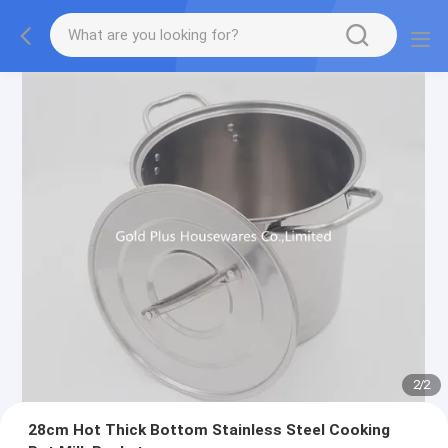
2
/
2
28cm Hot Thick Bottom Stainless Steel Cooking