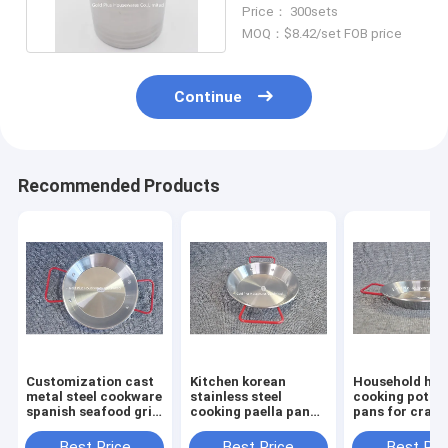
Cooking Pot Milk
Price： 300sets
Bucket
MOQ：$8.42/set FOB price
Continue
Recommended Products
Customization cast
Kitchen korean
Household hot
metal steel cookware
stainless steel
cooking pot and
spanish seafood gril
cooking paella pan
pans for crayf
pan outdoor kitchen
tray happy cooking
seafood 30cm
restaurant round
spanish seafood pan
cooking frying
Best Price
Best Price
Best Pri