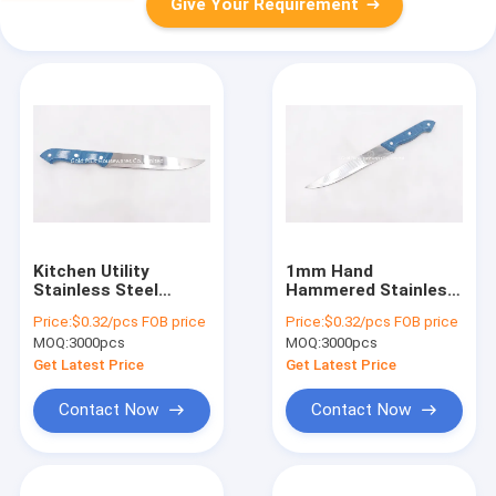
Give Your Requirement
Kitchen Utility
1mm Hand
Stainless Steel
Hammered Stainless
Paring Knife Food
Steel Knives For
Price:
$0.32/pcs FOB price
Price:
$0.32/pcs FOB price
Safe Multi Purpose
Kitchen
MOQ:
3000pcs
MOQ:
3000pcs
Get Latest Price
Get Latest Price
Contact Now
Contact Now