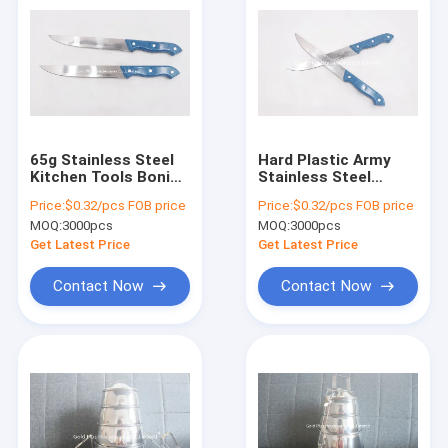
65g Stainless Steel
Hard Plastic Army
Kitchen Tools Boning
Stainless Steel
Fruit Paring Knife
Paring Knife Small
Price:
$0.32/pcs FOB price
Price:
$0.32/pcs FOB price
Straight
MOQ:
3000pcs
MOQ:
3000pcs
Get Latest Price
Get Latest Price
Contact Now
Contact Now
Home
Products
About Us