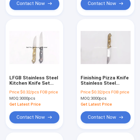
Contact Now
Contact Now
LFGB Stainless Steel
Finishing Pizza Knife
Kitchen Knife Set
Stainless Steel
With Ergonomic
Kitchen Tools With
Price:
$0.32/pcs FOB price
Price:
$0.32/pcs FOB price
Handle
Firm Grip
MOQ:
3000pcs
MOQ:
3000pcs
Get Latest Price
Get Latest Price
Contact Now
Contact Now