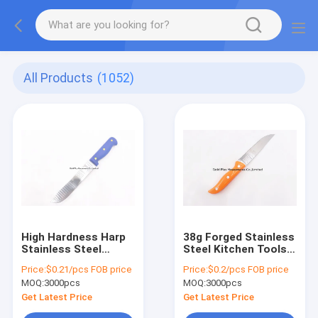
All Products
(1052)
High Hardness Harp
38g Forged Stainless
Stainless Steel
Steel Kitchen Tools
Kitchen Tools Seek
Outdoor Camping
Price:
$0.21/pcs FOB price
Price:
$0.2/pcs FOB price
Straight Blade Knife
Survival Knife
MOQ:
3000pcs
MOQ:
3000pcs
Get Latest Price
Get Latest Price