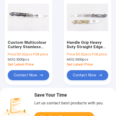
Custom Multicolour
Handle Grip Heavy
Cutlery Stainless
Duty Straight Edge
Steel Kitchen Tools 8
Kitchen Knife For
Price:
$0.32/pcs FOB price
Price:
$0.32/pcs FOB price
Inches Chef Knife
Meat Fish Chicken
MOQ:
3000pcs
MOQ:
3000pcs
Get Latest Price
Get Latest Price
Contact Now
Contact Now
Save Your Time
Let us contact best products with you.