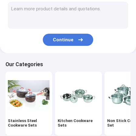
Stainless Steel Lunch Box
Stainless Steel Mug
Stainless Steel Water Bucket
Continue
Stainless Steel Round Tray
Stainless Steel Non Stick Frying Pan
Our Categories
Stainless Steel Cooking Pot
Foldable Plastic Basket
Foldable Cutting Board
Stainless Steel Canister
Stainless Steel
Kitchen Cookware
Non Stick Coo
Stainless Steel Basin
Cookware Sets
Sets
Set