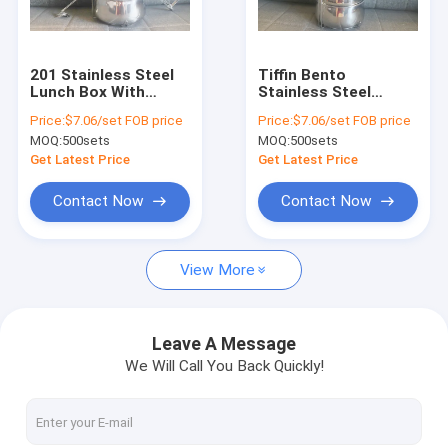
Factory Tour
Quality Control
201 Stainless Steel
Tiffin Bento
Lunch Box With
Stainless Steel
Contact Us
Handle 4 Tier Hand
Lunch Box Smooth
Price:
$7.06/set FOB price
Price:
$7.06/set FOB price
Pot Food Container
Round Edge
MOQ:
500sets
MOQ:
500sets
Request A Quote
Get Latest Price
Get Latest Price
Contact Now
Contact Now
Stainless Steel Cookware Sets
View More
Kitchen Cookware Sets
Non Stick Cookware Set
Leave A Message
We Will Call You Back Quickly!
Stainless Steel Whistling Kettle
Stainless Steel Tea Kettle