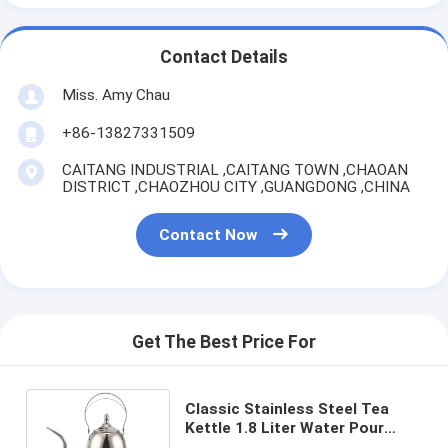
Contact Details
Miss. Amy Chau
+86-13827331509
CAITANG INDUSTRIAL ,CAITANG TOWN ,CHAOAN
DISTRICT ,CHAOZHOU CITY ,GUANGDONG ,CHINA
Contact Now
Get The Best Price For
Classic Stainless Steel Tea
Kettle 1.8 Liter Water Pour
Over Espresso Brewing Coffee