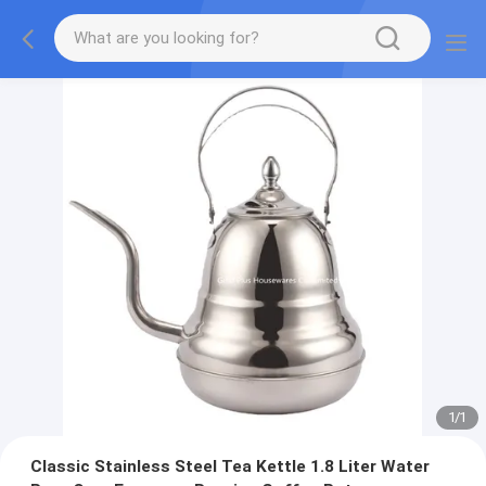
1
/
1
Classic Stainless Steel Tea Kettle 1.8 Liter Water