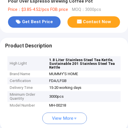
Pour Over Espresso Brewing Coffee Pot
Price：$3.85-4.52/pcs FOB price
MOQ：3000pcs
Get Best Price
Contact Now
Product Description
,
1.8 Liter Stainless Steel Tea Kettle
High Light
Sustainable 201 Stainless Steel Tea
Kettle
Brand Name
MUMMY'S HOME
Certification
FDA/LFGB
Delivery Time
15-20 working days
Minimum Order
3000pcs
Quantity
Model Number
MH-00218
View More