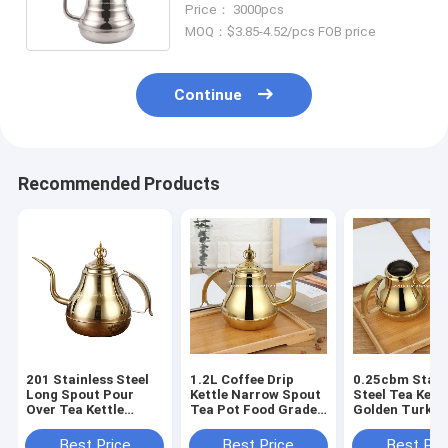
Price： 3000pcs
Pot
MOQ：$3.85-4.52/pcs FOB price
Continue
Recommended Products
201 Stainless Steel
1.2L Coffee Drip
0.25cbm Stain
Long Spout Pour
Kettle Narrow Spout
Steel Tea Kettl
Over Tea Kettle
Tea Pot Food Grade
Golden Turkis
Portable Coffee
Non Slip Handle
Coffee Drip Po
Maker
Best Price
Best Price
Best Pri