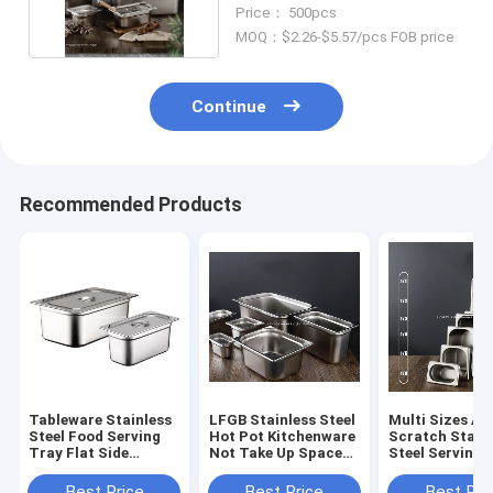
Ideal Container
Price： 500pcs
MOQ：$2.26-$5.57/pcs FOB price
Continue
Recommended Products
Tableware Stainless
LFGB Stainless Steel
Multi Sizes An
Steel Food Serving
Hot Pot Kitchenware
Scratch Stain
Tray Flat Side
Not Take Up Space
Steel Serving 
Rectangular Food
Food Warmer With
With Lid Metal
Pot With Dust Cover
Dust Cover
Compartment
Best Price
Best Price
Best Pri