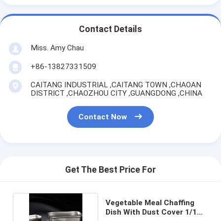
Contact Details
Miss. Amy Chau
+86-13827331509
CAITANG INDUSTRIAL ,CAITANG TOWN ,CHAOAN
DISTRICT ,CHAOZHOU CITY ,GUANGDONG ,CHINA
Contact Now
Get The Best Price For
Vegetable Meal Chaffing
Dish With Dust Cover 1/1