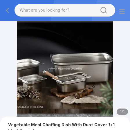
1
/
1
Vegetable Meal Chaffing Dish With Dust Cover 1/1