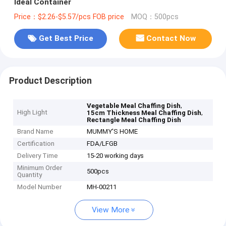
Ideal Container
Price：$2.26-$5.57/pcs FOB price
MOQ：500pcs
Get Best Price
Contact Now
Product Description
,
Vegetable Meal Chaffing Dish
High Light
,
15cm Thickness Meal Chaffing Dish
Rectangle Meal Chaffing Dish
Brand Name
MUMMY'S HOME
Certification
FDA/LFGB
Delivery Time
15-20 working days
Minimum Order
500pcs
Quantity
Model Number
MH-00211
View More