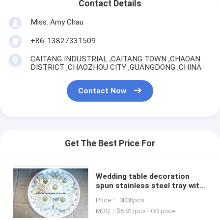
Contact Details
Miss. Amy Chau
+86-13827331509
CAITANG INDUSTRIAL ,CAITANG TOWN ,CHAOAN
DISTRICT ,CHAOZHOU CITY ,GUANGDONG ,CHINA
Contact Now
Get The Best Price For
Wedding table decoration
spun stainless steel tray with
dip bowls set dinnerware hot
Price： 3000pcs
deals candy bowl set online
MOQ：$5.81/pcs FOB price