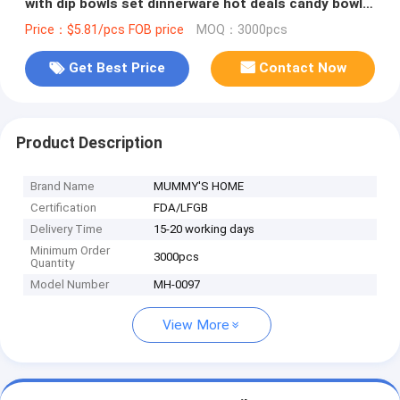
with dip bowls set dinnerware hot deals candy bowl
set online
Price：$5.81/pcs FOB price
MOQ：3000pcs
Get Best Price
Contact Now
Product Description
Brand Name
MUMMY'S HOME
Certification
FDA/LFGB
Delivery Time
15-20 working days
Minimum Order
3000pcs
Quantity
Model Number
MH-0097
View More