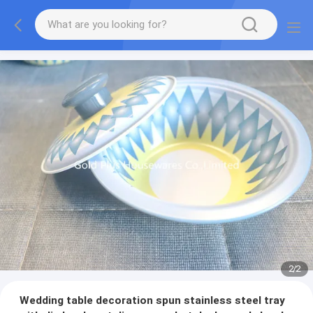
2
/
2
Wedding table decoration spun stainless steel tray