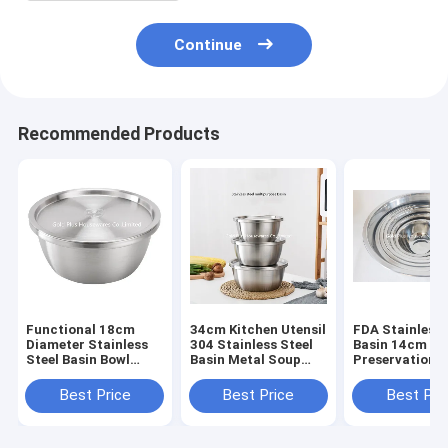
Continue
Recommended Products
Functional 18cm
34cm Kitchen Utensil
FDA Stainless 
Diameter Stainless
304 Stainless Steel
Basin 14cm Se
Steel Basin Bowl
Basin Metal Soup
Preservation 
With Lid
Deep Mixing Bowl
Mixing Bowl N
Color
Best Price
Best Price
Best Pri