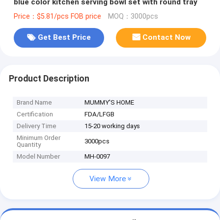
blue color kitchen serving bowl set with round tray
Price：$5.81/pcs FOB price
MOQ：3000pcs
Get Best Price
Contact Now
Product Description
Brand Name
MUMMY'S HOME
Certification
FDA/LFGB
Delivery Time
15-20 working days
Minimum Order
3000pcs
Quantity
Model Number
MH-0097
View More