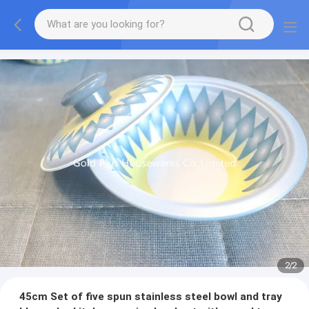
2
/
2
45cm Set of five spun stainless steel bowl and tray