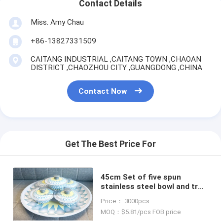
Contact Details
Miss. Amy Chau
+86-13827331509
CAITANG INDUSTRIAL ,CAITANG TOWN ,CHAOAN
DISTRICT ,CHAOZHOU CITY ,GUANGDONG ,CHINA
Contact Now
Get The Best Price For
45cm Set of five spun
stainless steel bowl and tray
blue color kitchen serving
Price： 3000pcs
bowl set with round tray
MOQ：$5.81/pcs FOB price