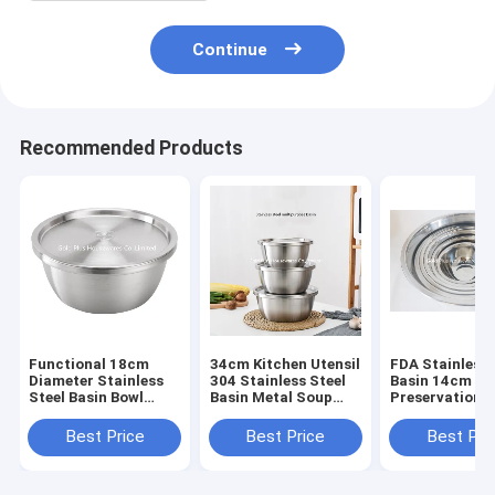
Continue
Recommended Products
Functional 18cm
34cm Kitchen Utensil
FDA Stainless 
Diameter Stainless
304 Stainless Steel
Basin 14cm Se
Steel Basin Bowl
Basin Metal Soup
Preservation 
With Lid
Deep Mixing Bowl
Mixing Bowl N
Color
Best Price
Best Price
Best Pri