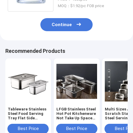
MOQ：$1.92/pc FOB price
Continue
Recommended Products
Tableware Stainless
LFGB Stainless Steel
Multi Sizes An
Steel Food Serving
Hot Pot Kitchenware
Scratch Stain
Tray Flat Side
Not Take Up Space
Steel Serving 
Rectangular Food
Food Warmer With
With Lid Metal
Pot With Dust Cover
Dust Cover
Compartment
Best Price
Best Price
Best Pri
Containers