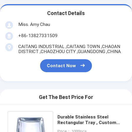
Contact Details
Miss. Amy Chau
+86-13827331509
CAITANG INDUSTRIAL ,CAITANG TOWN ,CHAOAN
DISTRICT ,CHAOZHOU CITY ,GUANGDONG ,CHINA
Contact Now
Get The Best Price For
Durable Stainless Steel
Rectangular Tray , Custom
Stainless Steel Serving Trays
Price： 1000pcs