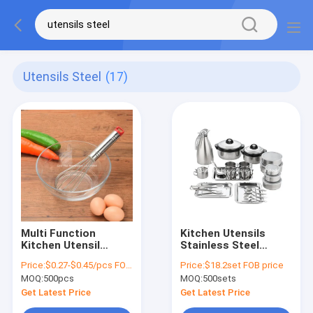
Utensils Steel
(17)
Multi Function
Kitchen Utensils
Kitchen Utensil
Stainless Steel
Stirrer For Bread And
Sealed Box Heat
Price:
$0.27-$0.45/pcs FOB price
Price:
$18.2set FOB price
Cake Stain Egg
Preservation Soup
MOQ:
500pcs
MOQ:
500sets
Beater Egg Stiring
Pot
Tools With Plastic
Get Latest Price
Get Latest Price
Cap