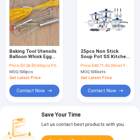
Baking Tool Utensils
25pcs Non Stick
Balloon Whisk Egg
Soup Pot SS Kitchen
Separator Stainless
Utensils Long Handle
Price:
$0.26-$0.69/pcs FOB price
Price:
$40.71-43.24/set FOB price(410#-201#)
Steel Egg Whisk For
With Blue Glass Lid
MOQ:
500pcs
MOQ:
500sets
Blending
Get Latest Price
Get Latest Price
Contact Now
Contact Now
Save Your Time
Let us contact best products with you.