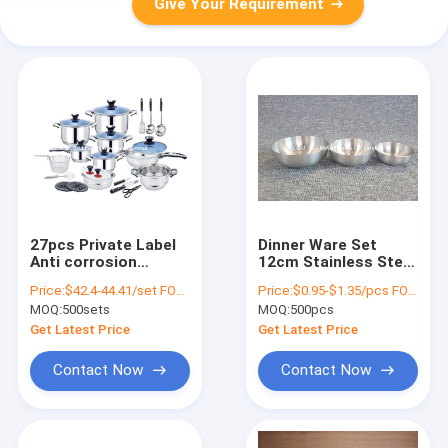
Give Your Requirement
27pcs Private Label
Dinner Ware Set
Anti corrosion
12cm Stainless Steel
Stainless Steel
Round Tray Sushi
Price:
$42.4-44.41/set FOB price(410#-201#)
Price:
$0.95-$1.35/pcs FOB price (8.5cm,10cm.12cm)
Cooking Pot for
Sauce Dish
MOQ:
500sets
MOQ:
500pcs
Kitchen
Get Latest Price
Get Latest Price
Contact Now
Contact Now