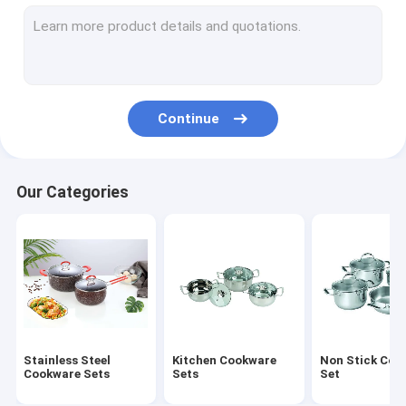
Stainless Steel Lunch Box
Stainless Steel Mug
Stainless Steel Water Bucket
Continue
Stainless Steel Round Tray
Stainless Steel Non Stick Frying Pan
Our Categories
Stainless Steel Cooking Pot
Foldable Plastic Basket
Foldable Cutting Board
Stainless Steel Canister
Stainless Steel
Kitchen Cookware
Non Stick Coo
Stainless Steel Basin
Cookware Sets
Sets
Set