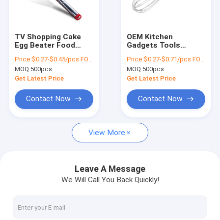
Factory Tour
Quality Control
TV Shopping Cake
OEM Kitchen
Egg Beater Food
Gadgets Tools
Contact Us
Hand Mixer Stainless
Stainless Steel Egg
Price:
$0.27-$0.45/pcs FOB price
Price:
$0.27-$0.71/pcs FOB price
Steel Whisk Manual
Whisk Natural Color
MOQ:
500pcs
MOQ:
500pcs
Hand Stirrer
Request A Quote
Get Latest Price
Get Latest Price
Contact Now
Contact Now
Stainless Steel Cookware Sets
View More
Kitchen Cookware Sets
Non Stick Cookware Set
Leave A Message
We Will Call You Back Quickly!
Stainless Steel Whistling Kettle
Stainless Steel Tea Kettle