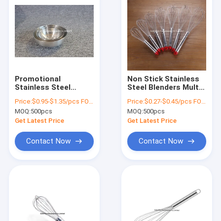
Promotional
Non Stick Stainless
Stainless Steel
Steel Blenders Multi
Round Tray Hotel
Size Easy Cake
Price:
$0.95-$1.35/pcs FOB price (8.5cm,10cm.12cm)
Price:
$0.27-$0.45/pcs FOB price
Tableware Metal
Making Tools For
MOQ:
500pcs
MOQ:
500pcs
Salad Bowl Set
Cooking
Get Latest Price
Get Latest Price
Contact Now
Contact Now
Home
Products
About Us