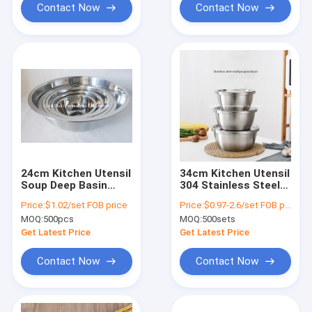
Contact Now
Contact Now
24cm Kitchen Utensil
34cm Kitchen Utensil
Soup Deep Basin
304 Stainless Steel
Mirror Polishing 201
Basin Metal Soup
Price:
$1.02/set FOB price
Price:
$0.97-2.6/set FOB price(18-34cm)
Stainless Steel
Deep Mixing Bowl
MOQ:
500pcs
MOQ:
500sets
Round Salad Bowl
Get Latest Price
Get Latest Price
Contact Now
Contact Now