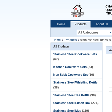
CHA
QUA
,TR
Home
Products
About Us
Home
Products
stainless steel utensils
All Products
st
Stainless Steel Cookware Sets
(67)
Kitchen Cookware Sets
(23)
Non Stick Cookware Set
(10)
Stainless Steel Whistling Kettle
(38)
Stainless Steel Tea Kettle
(90)
Stainless Steel Lunch Box
(274)
Stainless Steel Mug
(119)