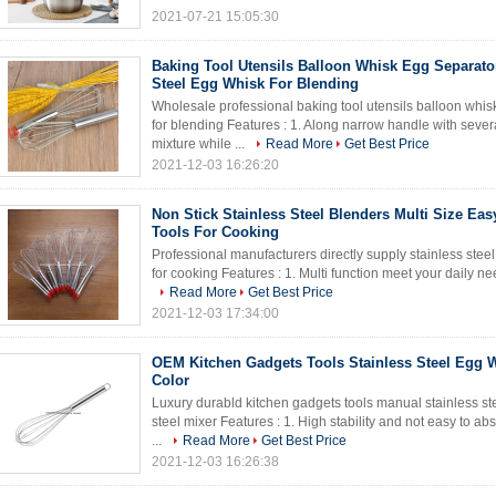
2021-07-21 15:05:30
Baking Tool Utensils Balloon Whisk Egg Separato
Steel Egg Whisk For Blending
Wholesale professional baking tool utensils balloon whis
for blending Features : 1. Along narrow handle with several
mixture while ...
Read More
Get Best Price
2021-12-03 16:26:20
Non Stick Stainless Steel Blenders Multi Size Ea
Tools For Cooking
Professional manufacturers directly supply stainless stee
for cooking Features : 1. Multi function meet your daily ne
Read More
Get Best Price
2021-12-03 17:34:00
OEM Kitchen Gadgets Tools Stainless Steel Egg W
Color
Luxury durabld kitchen gadgets tools manual stainless ste
steel mixer Features : 1. High stability and not easy to ab
...
Read More
Get Best Price
2021-12-03 16:26:38