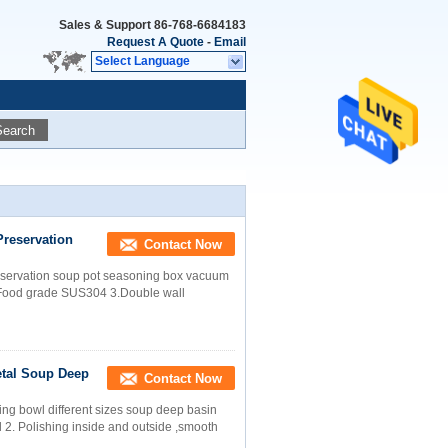
Sales & Support
86-768-6684183
Request A Quote
-
Email
Select Language
Search
Preservation
Contact Now
preservation soup pot seasoning box vacuum
2.Food grade SUS304 3.Double wall
etal Soup Deep
Contact Now
ing bowl different sizes soup deep basin
l 2. Polishing inside and outside ,smooth