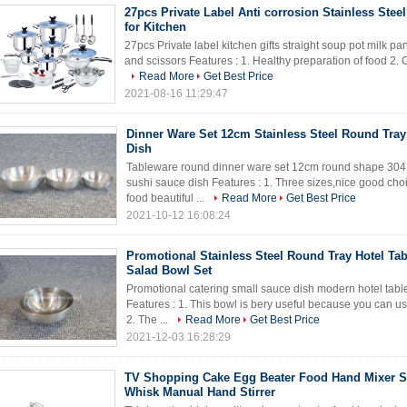
27pcs Private Label Anti corrosion Stainless Stee
for Kitchen
27pcs Private label kitchen gifts straight soup pot milk pan
and scissors Features : 1. Healthy preparation of food 2. Cook
Read More
Get Best Price
2021-08-16 11:29:47
Dinner Ware Set 12cm Stainless Steel Round Tra
Dish
Tableware round dinner ware set 12cm round shape 304 s
sushi sauce dish Features : 1. Three sizes,nice good cho
food beautiful ...
Read More
Get Best Price
2021-10-12 16:08:24
Promotional Stainless Steel Round Tray Hotel Ta
Salad Bowl Set
Promotional catering small sauce dish modern hotel table
Features : 1. This bowl is bery useful because you can u
2. The ...
Read More
Get Best Price
2021-12-03 16:28:29
TV Shopping Cake Egg Beater Food Hand Mixer St
Whisk Manual Hand Stirrer