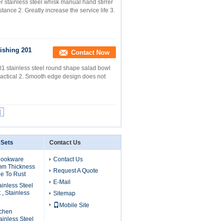
 stainless steel whisk manual hand stirrer
tance 2. Greatly increase the service life 3.
ishing 201
Contact Now
01 stainless steel round shape salad bowl
ractical 2. Smooth edge design does not
|
 Sets
Contact Us
Cookware
Contact Us
mm Thickness
Request A Quote
e To Rust
E-Mail
ainless Steel
, Stainless
Sitemap
Mobile Site
tchen
inless Steel