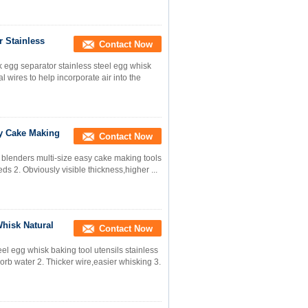
r Stainless
Contact Now
k egg separator stainless steel egg whisk
 wires to help incorporate air into the
sy Cake Making
Contact Now
l blenders multi-size easy cake making tools
eds 2. Obviously visible thickness,higher ...
hisk Natural
Contact Now
el egg whisk baking tool utensils stainless
sorb water 2. Thicker wire,easier whisking 3.