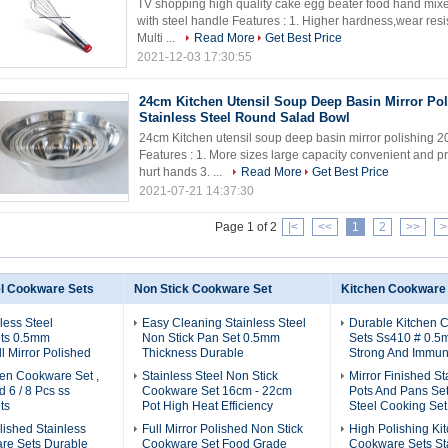
TV shopping high quality cake egg beater food hand mixer
with steel handle Features : 1. Higher hardness,wear resis
Multi ...
Read More
Get Best Price
2021-12-03 17:30:55
24cm Kitchen Utensil Soup Deep Basin Mirror Pol
Stainless Steel Round Salad Bowl
24cm Kitchen utensil soup deep basin mirror polishing 2
Features : 1. More sizes large capacity convenient and p
hurt hands 3. ...
Read More
Get Best Price
2021-07-21 14:37:30
Page 1 of 2
|<
<<
1
2
>>
>
el Cookware Sets
Non Stick Cookware Set
Kitchen Cookware
less Steel
Easy Cleaning Stainless Steel
Durable Kitchen 
ts 0.5mm
Non Stick Pan Set 0.5mm
Sets Ss410 # 0.5
l Mirror Polished
Thickness Durable
Strong And Immun
en Cookware Set ,
Stainless Steel Non Stick
Mirror Finished St
 6 / 8 Pcs ss
Cookware Set 16cm - 22cm
Pots And Pans Set 
ts
Pot High Heat Efficiency
Steel Cooking Set
olished Stainless
Full Mirror Polished Non Stick
High Polishing Ki
re Sets Durable
Cookware Set Food Grade
Cookware Sets Sta