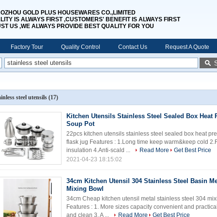
OZHOU GOLD PLUS HOUSEWARES CO.,LIMITED
LITY IS ALWAYS FIRST ,CUSTOMERS' BENEFIT IS ALWAYS FIRST
UST US ,WE ALWAYS PROVIDE BEST QUALITY FOR YOU
Factory Tour
Quality Control
Contact Us
Request A Quote
ainless steel utensils
(17)
Kitchen Utensils Stainless Steel Sealed Box Heat 
Soup Pot
22pcs kitchen utensils stainless steel sealed box heat 
flask jug Features : 1.Long time keep warm&keep cold 
insulation 4.Anti-scald ...
Read More
Get Best Price
2021-04-23 18:15:02
34cm Kitchen Utensil 304 Stainless Steel Basin M
Mixing Bowl
34cm Cheap kitchen utensil metal stainless steel 304 mix
Features : 1. More sizes capacity convenient and practica
and clean 3. A ...
Read More
Get Best Price