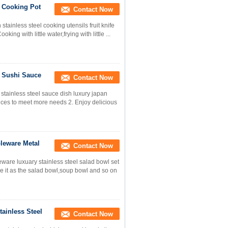
l Cooking Pot
Contact Now
 stainless steel cooking utensils fruit knife
ing with little water,frying with little ...
y Sushi Sauce
Contact Now
tainless steel sauce dish luxury japan
ices to meet more needs 2. Enjoy delicious
bleware Metal
Contact Now
ware luxuary stainless steel salad bowl set
se it as the salad bowl,soup bowl and so on
ainless Steel
Contact Now