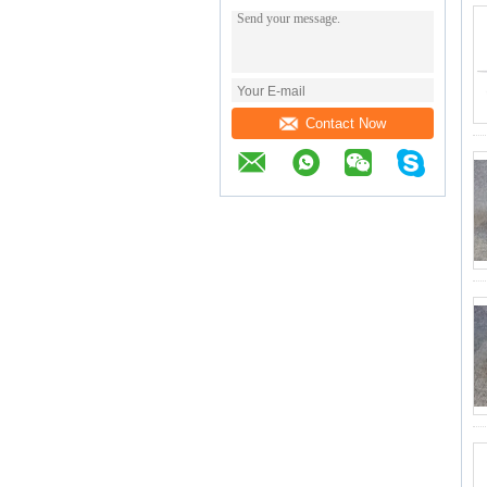
Contact Now