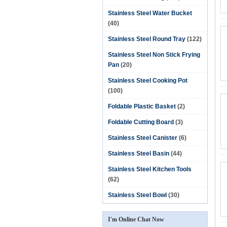
Stainless Steel Water Bucket
(40)
Stainless Steel Round Tray
(122)
Stainless Steel Non Stick Frying
Pan
(20)
Stainless Steel Cooking Pot
(100)
Foldable Plastic Basket
(2)
Foldable Cutting Board
(3)
Stainless Steel Canister
(6)
Stainless Steel Basin
(44)
Stainless Steel Kitchen Tools
(62)
Stainless Steel Bowl
(30)
I'm Online Chat Now