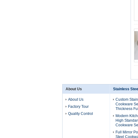
About Us
Stainless Ste
About Us
Custom Stain
Cookware Se
Factory Tour
Thickness Ful
Quality Control
Modern Kitch
High Standard
Cookware Se
Full Mirror P
Steel Cookwa